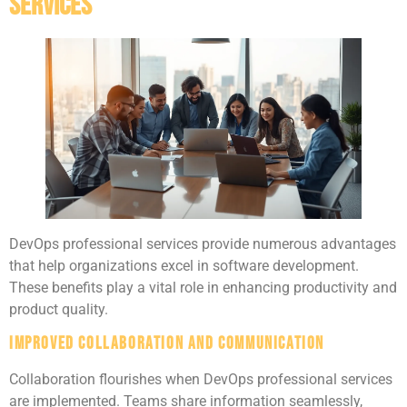
Services
DevOps professional services provide numerous advantages
that help organizations excel in software development.
These benefits play a vital role in enhancing productivity and
product quality.
Improved Collaboration and Communication
Collaboration flourishes when DevOps professional services
are implemented. Teams share information seamlessly,