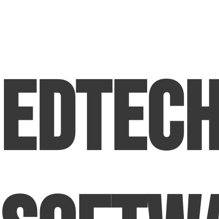
EdTec