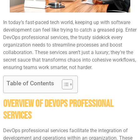
In today’s fast-paced tech world, keeping up with software
development can feel like trying to catch a greased pig. Enter
DevOps professional services, the trusty sidekick every
organization needs to streamline processes and boost
collaboration. These services aren’t just a luxury; they’re the
secret sauce that transforms chaos into cohesive workflows,
ensuring teams work smarter, not harder.
Table of Contents
Overview of DevOps Professional
Services
DevOps professional services facilitate the integration of
development and operations within an organization. These