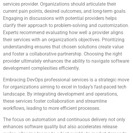
services provider. Organizations should articulate their
current pain points, desired outcomes, and long-term goals.
Engaging in discussions with potential providers helps
clarify their approach to problem-solving and customization.
Experts recommend evaluating how well a provider aligns
their services with an organization’s objectives. Prioritizing
understanding ensures that chosen solutions create value
and foster a collaborative partnership. Choosing the right
provider ultimately enhances the ability to navigate software
development complexities efficiently.
Embracing DevOps professional services is a strategic move
for organizations aiming to excel in today’s fast-paced tech
landscape. By integrating development and operations,
these services foster collaboration and streamline
workflows, leading to more efficient processes.
The focus on automation and continuous delivery not only
enhances software quality but also accelerates release