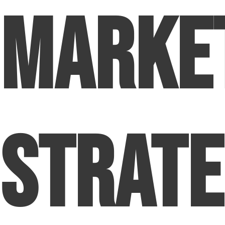
Market
Strate