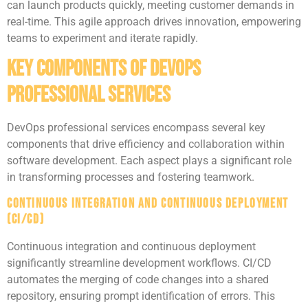
can launch products quickly, meeting customer demands in
real-time. This agile approach drives innovation, empowering
teams to experiment and iterate rapidly.
Key Components of DevOps
Professional Services
DevOps professional services encompass several key
components that drive efficiency and collaboration within
software development. Each aspect plays a significant role
in transforming processes and fostering teamwork.
Continuous Integration and Continuous Deployment
(CI/CD)
Continuous integration and continuous deployment
significantly streamline development workflows. CI/CD
automates the merging of code changes into a shared
repository, ensuring prompt identification of errors. This