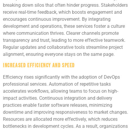
breaking down silos that often hinder progress. Stakeholders
receive real-time feedback, which boosts engagement and
encourages continuous improvement. By integrating
development and operations, these services foster a culture
where communication thrives. Clearer channels promote
transparency and trust, leading to more effective teamwork.
Regular updates and collaborative tools streamline project
alignment, ensuring everyone stays on the same page.
Increased Efficiency and Speed
Efficiency rises significantly with the adoption of DevOps
professional services. Automation of repetitive tasks
accelerates workflows, allowing teams to focus on high-
impact activities. Continuous integration and delivery
practices enable faster software releases, minimizing
downtime and improving responsiveness to market changes.
Resources are allocated more effectively, which reduces
bottlenecks in development cycles. As a result, organizations