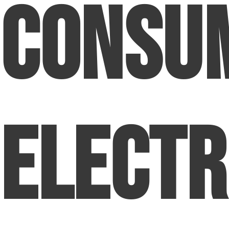
Consu
Electr