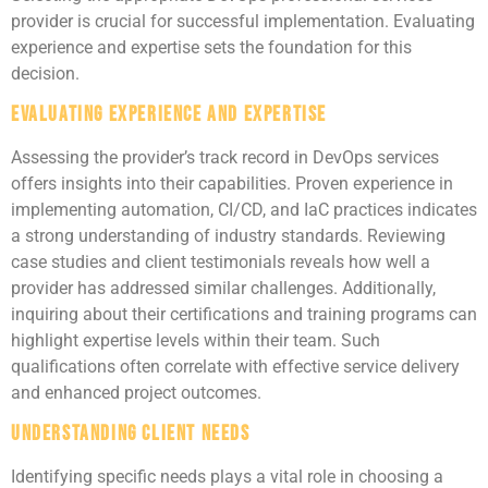
provider is crucial for successful implementation. Evaluating
experience and expertise sets the foundation for this
decision.
Evaluating Experience and Expertise
Assessing the provider’s track record in DevOps services
offers insights into their capabilities. Proven experience in
implementing automation, CI/CD, and IaC practices indicates
a strong understanding of industry standards. Reviewing
case studies and client testimonials reveals how well a
provider has addressed similar challenges. Additionally,
inquiring about their certifications and training programs can
highlight expertise levels within their team. Such
qualifications often correlate with effective service delivery
and enhanced project outcomes.
Understanding Client Needs
Identifying specific needs plays a vital role in choosing a