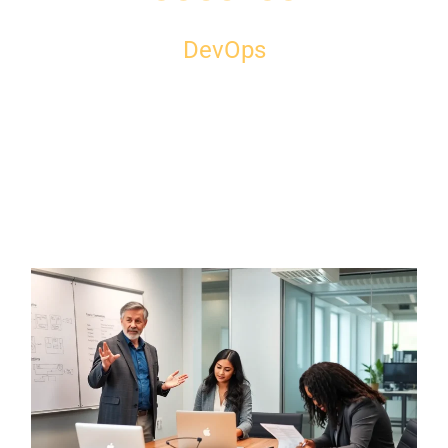
DevOps