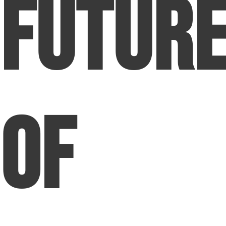
Futur
of