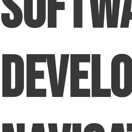
Softw
Devel