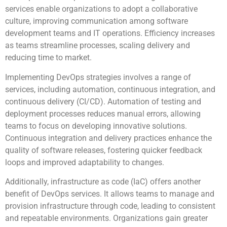
services enable organizations to adopt a collaborative
culture, improving communication among software
development teams and IT operations. Efficiency increases
as teams streamline processes, scaling delivery and
reducing time to market.
Implementing DevOps strategies involves a range of
services, including automation, continuous integration, and
continuous delivery (CI/CD). Automation of testing and
deployment processes reduces manual errors, allowing
teams to focus on developing innovative solutions.
Continuous integration and delivery practices enhance the
quality of software releases, fostering quicker feedback
loops and improved adaptability to changes.
Additionally, infrastructure as code (IaC) offers another
benefit of DevOps services. It allows teams to manage and
provision infrastructure through code, leading to consistent
and repeatable environments. Organizations gain greater