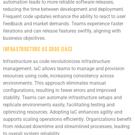
automation leads to more reliable software releases,
reducing the time between development and deployment.
Frequent code updates enhance the ability to react to user
feedback and market demands. Teams experience faster
iterations and can release features swiftly, aligning with
business objectives.
Infrastructure as Code (IaC)
Infrastructure as code revolutionizes infrastructure
management. IaC allows teams to manage and provision
resources using code, increasing consistency across
environments. This approach eliminates manual
configurations, resulting in fewer errors and improved
stability. Teams can automate infrastructure setups and
replicate environments easily, facilitating testing and
optimizing resources. Adopting IaC enhances agility and
supports scaling operations efficiently. Organizations benefit
from reduced downtime and streamlined processes, leading
to overall system reliability.