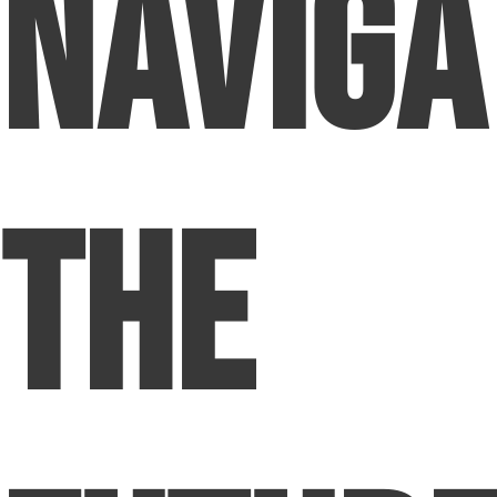
Naviga
the