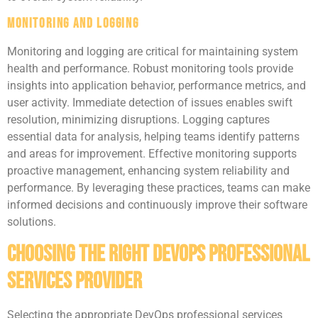
Monitoring and Logging
Monitoring and logging are critical for maintaining system
health and performance. Robust monitoring tools provide
insights into application behavior, performance metrics, and
user activity. Immediate detection of issues enables swift
resolution, minimizing disruptions. Logging captures
essential data for analysis, helping teams identify patterns
and areas for improvement. Effective monitoring supports
proactive management, enhancing system reliability and
performance. By leveraging these practices, teams can make
informed decisions and continuously improve their software
solutions.
Choosing the Right DevOps Professional
Services Provider
Selecting the appropriate DevOps professional services