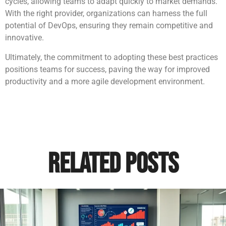
cycles, allowing teams to adapt quickly to market demands.
With the right provider, organizations can harness the full
potential of DevOps, ensuring they remain competitive and
innovative.
Ultimately, the commitment to adopting these best practices
positions teams for success, paving the way for improved
productivity and a more agile development environment.
Related Posts