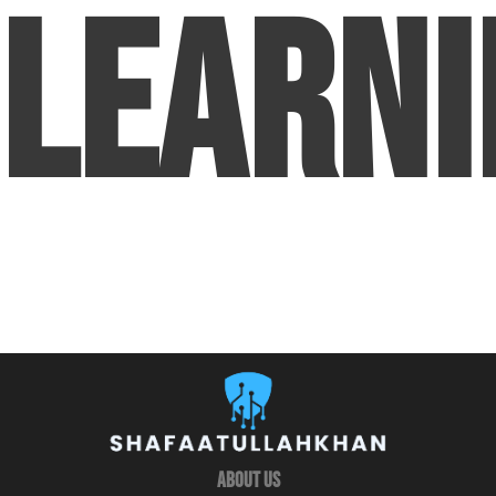
Learni
About Us