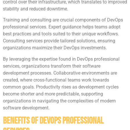
control over their infrastructure, which translates to improved
stability and reduced downtime.
Training and consulting are crucial components of DevOps
professional services. Expert guidance helps teams adopt
best practices and tools suited to their unique workflows.
Consulting services provide tailored solutions, ensuring
organizations maximize their DevOps investments.
By leveraging the expertise found in DevOps professional
services, organizations transform their software
development processes. Collaborative environments are
created, where cross-functional teams work towards
common goals. Productivity rises as development cycles
become shorter and more predictable, supporting
organizations in navigating the complexities of modern
software development.
Benefits of DevOps Professional