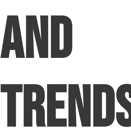
and
Trend